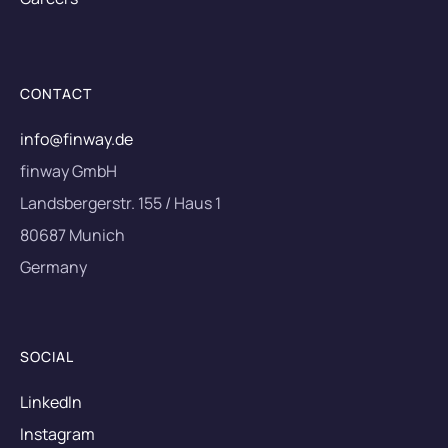
CONTACT
info@finway.de
finway GmbH
Landsbergerstr. 155 / Haus 1
80687 Munich
Germany
SOCIAL
LinkedIn
Instagram