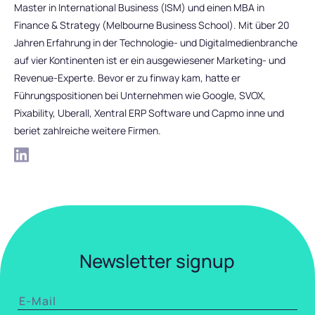
Master in International Business (ISM) und einen MBA in
Finance & Strategy (Melbourne Business School). Mit über 20
Jahren Erfahrung in der Technologie- und Digitalmedienbranche
auf vier Kontinenten ist er ein ausgewiesener Marketing- und
Revenue-Experte. Bevor er zu finway kam, hatte er
Führungspositionen bei Unternehmen wie Google, SVOX,
Pixability, Uberall, Xentral ERP Software und Capmo inne und
beriet zahlreiche weitere Firmen.
Newsletter signup
EMAIL
*