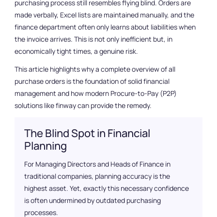
purchasing process still resembles flying blind. Orders are
Get started now
made verbally, Excel lists are maintained manually, and the
finance department often only learns about liabilities when
the invoice arrives. This is not only inefficient but, in
economically tight times, a genuine risk.
This article highlights why a complete overview of all
purchase orders is the foundation of solid financial
management and how modern Procure-to-Pay (P2P)
solutions like finway can provide the remedy.
The Blind Spot in Financial
Planning
For Managing Directors and Heads of Finance in
traditional companies, planning accuracy is the
highest asset. Yet, exactly this necessary confidence
is often undermined by outdated purchasing
processes.