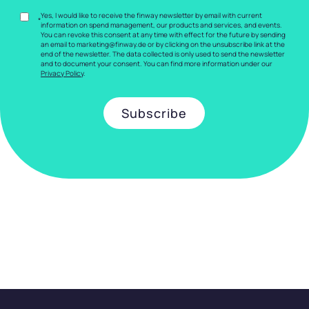
Yes, I would like to receive the finway newsletter by email with current
*
information on spend management, our products and services, and events.
You can revoke this consent at any time with effect for the future by sending
an email to marketing@finway.de or by clicking on the unsubscribe link at the
end of the newsletter. The data collected is only used to send the newsletter
and to document your consent. You can find more information under our
Privacy Policy
.