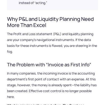
instead of “acting.”
Why P&L and Liquidity Planning Need
More Than Excel
The Profit and Loss statement (P&L) and liquidity planning
are your company’s navigational instruments. If the data
basis for these instruments is flawed, you are steering in the
fog.
The Problem with “Invoice as First Info”
In many companies, the incoming invoice is the accounting
department’s first point of contact with an expense. At this
stage, however, the money is already spent—the liability has
been created. Effective cost control is no longer possible
here.