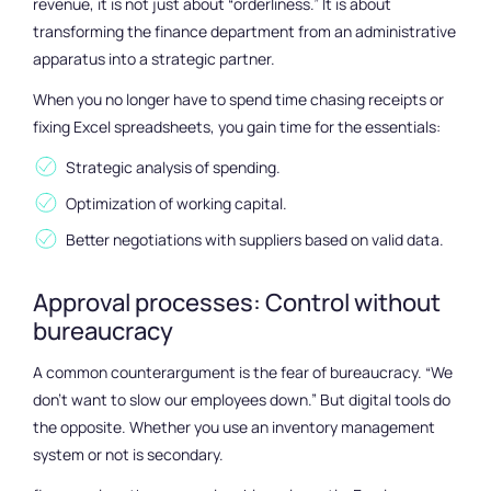
revenue, it is not just about “orderliness.” It is about
transforming the finance department from an administrative
apparatus into a strategic partner.
When you no longer have to spend time chasing receipts or
fixing Excel spreadsheets, you gain time for the essentials:
Strategic analysis of spending.
Optimization of working capital.
Better negotiations with suppliers based on valid data.
Approval processes: Control without
bureaucracy
A common counterargument is the fear of bureaucracy. “We
don’t want to slow our employees down.” But digital tools do
the opposite. Whether you use an inventory management
system or not is secondary.