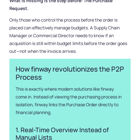
What is missing is the step before: The Purchase
Request.
Only those who control the process before the order is
placed can effectively manage budgets. A Supply Chain
Manager or Commercial Director needs to know if an
acquisition is still within budget limits before the order goes
out—not when the invoice arrives.
How finway revolutionizes the P2P
Process
This is exactly where modern solutions like finway
come in. Instead of viewing the purchasing process in
isolation, finway links the Purchase Order directly to
financial planning.
1. Real-Time Overview Instead of
Manual Lists