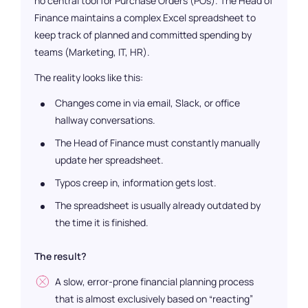
no central tool for Purchase Orders (POs). The Head of
Finance maintains a complex Excel spreadsheet to
keep track of planned and committed spending by
teams (Marketing, IT, HR).
The reality looks like this:
Changes come in via email, Slack, or office
hallway conversations.
The Head of Finance must constantly manually
update her spreadsheet.
Typos creep in, information gets lost.
The spreadsheet is usually already outdated by
the time it is finished.
The result?
A slow, error-prone financial planning process
that is almost exclusively based on “reacting”