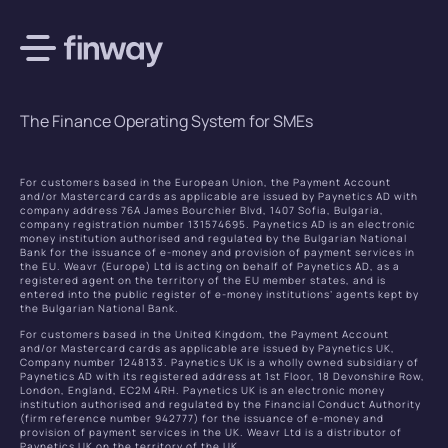
The Finance Operating System for SMEs
For customers based in the European Union, the Payment Account
and/or Mastercard cards as applicable are issued by Paynetics AD with
company address 76A James Bourchier Blvd, 1407 Sofia, Bulgaria,
company registration number 131574695. Paynetics AD is an electronic
money institution authorised and regulated by the Bulgarian National
Bank for the issuance of e-money and provision of payment services in
the EU. Weavr (Europe) Ltd is acting on behalf of Paynetics AD, as a
registered agent on the territory of the EU member states, and is
entered into the public register of e-money institutions’ agents kept by
the Bulgarian National Bank.
For customers based in the United Kingdom, the Payment Account
and/or Mastercard cards as applicable are issued by Paynetics UK,
Company number 1248133. Paynetics UK is a wholly owned subsidiary of
Paynetics AD with its registered address at 1st Floor, 18 Devonshire Row,
London, England, EC2M 4RH. Paynetics UK is an electronic money
institution authorised and regulated by the Financial Conduct Authority
(firm reference number 942777) for the issuance of e-money and
provision of payment services in the UK. Weavr Ltd is a distributor of
Paynetics UK on the territory of the UK.