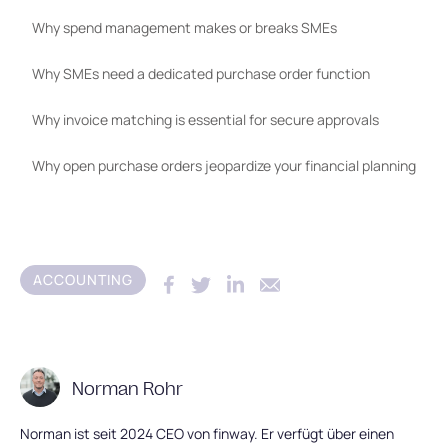
Why spend management makes or breaks SMEs
Why SMEs need a dedicated purchase order function
Why invoice matching is essential for secure approvals
Why open purchase orders jeopardize your financial planning
ACCOUNTING
Norman Rohr
Norman ist seit 2024 CEO von finway. Er verfügt über einen