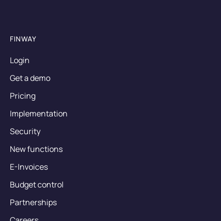
FINWAY
Login
Get a demo
Pricing
Implementation
Security
New functions
E-Invoices
Budget control
Partnerships
Careers