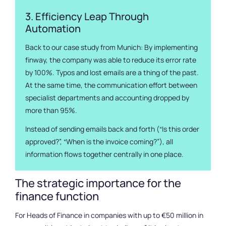
3. Efficiency Leap Through
Automation
Back to our case study from Munich: By implementing
finway, the company was able to reduce its error rate
by 100%. Typos and lost emails are a thing of the past.
At the same time, the communication effort between
specialist departments and accounting dropped by
more than 95%.
Instead of sending emails back and forth (“Is this order
approved?”, “When is the invoice coming?”), all
information flows together centrally in one place.
The strategic importance for the
finance function
For Heads of Finance in companies with up to €50 million in