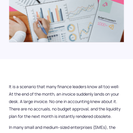
Bank Connection
Company cards
Reimbursement of Expenses
Travel Expense Management
Budget control
Login
It is a scenario that many finance leaders know all too well:
DE
EN
At the end of the month, an invoice suddenly lands on your
desk. A large invoice. No one in accounting knew about it.
There are no accruals, no budget approval, and the liquidity
plan for the next month is instantly rendered obsolete.
Get a demo
In many small and medium-sized enterprises (SMEs), the