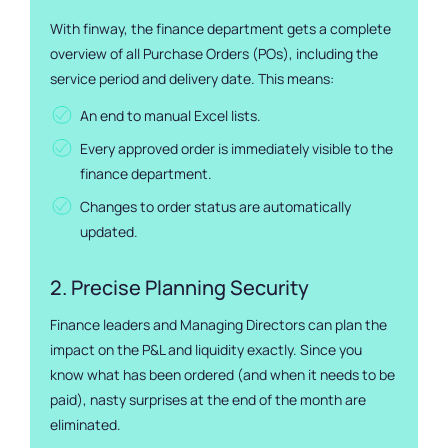
With finway, the finance department gets a complete
overview of all Purchase Orders (POs), including the
service period and delivery date. This means:
An end to manual Excel lists.
Every approved order is immediately visible to the
finance department.
Changes to order status are automatically
updated.
2. Precise Planning Security
Finance leaders and Managing Directors can plan the
impact on the P&L and liquidity exactly. Since you
know what has been ordered (and when it needs to be
paid), nasty surprises at the end of the month are
eliminated.