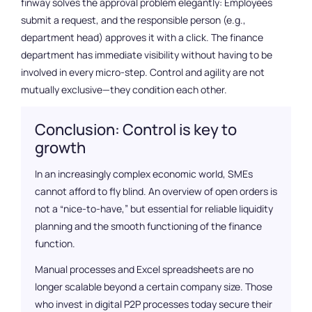
finway solves the approval problem elegantly: Employees
submit a request, and the responsible person (e.g.,
department head) approves it with a click. The finance
department has immediate visibility without having to be
involved in every micro-step. Control and agility are not
mutually exclusive—they condition each other.
Conclusion: Control is key to
growth
In an increasingly complex economic world, SMEs
cannot afford to fly blind. An overview of open orders is
not a “nice-to-have,” but essential for reliable liquidity
planning and the smooth functioning of the finance
function.
Manual processes and Excel spreadsheets are no
longer scalable beyond a certain company size. Those
who invest in digital P2P processes today secure their