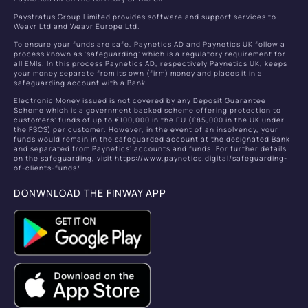
Paystratus Group Limited provides software and support services to
Weavr Ltd and Weavr Europe Ltd.
To ensure your funds are safe, Paynetics AD and Paynetics UK follow a
process known as ‘safeguarding’ which is a regulatory requirement for
all EMIs. In this process Paynetics AD, respectively Paynetics UK, keeps
your money separate from its own (firm) money and places it in a
safeguarding account with a Bank.
Electronic Money issued is not covered by any Deposit Guarantee
Scheme which is a government backed scheme offering protection to
customers’ funds of up to €100,000 in the EU (£85,000 in the UK under
the FSCS) per customer. However, in the event of an insolvency, your
funds would remain in the safeguarded account at the designated Bank
and separated from Paynetics’ accounts and funds. For further details
on the safeguarding, visit https://www.paynetics.digital/safeguarding-
of-clients-funds/.
DONWNLOAD THE FINWAY APP