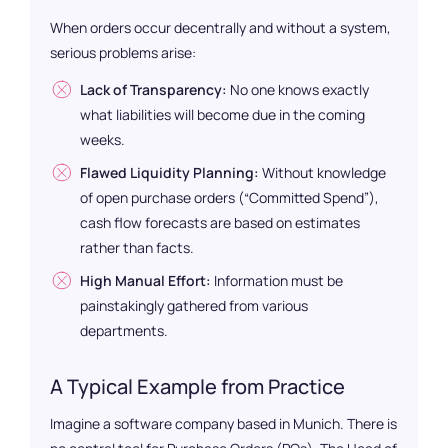
When orders occur decentrally and without a system,
serious problems arise:
Lack of Transparency:
No one knows exactly
what liabilities will become due in the coming
weeks.
Flawed Liquidity Planning:
Without knowledge
of open purchase orders (“Committed Spend”),
cash flow forecasts are based on estimates
rather than facts.
High Manual Effort:
Information must be
painstakingly gathered from various
departments.
A Typical Example from Practice
Imagine a software company based in Munich. There is