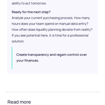
ability to act tomorrow.
Ready for the next step?
Analyze your current purchasing process. How many
hours does your team spend on manual data entry?
How often does liquidity planning deviate from reality?
If you see potential here, it is time for a professional
solution.
Create transparency and regain control over
your finances.
Read more