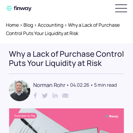
Home
>
Blog
>
Accounting
>
Why a Lack of Purchase
Login
Control Puts Your Liquidity at Risk
Pricing
Why a Lack of Purchase Control
Implementation
Puts Your Liquidity at Risk
Invoice Processing
Norman Rohr
04.02.26
5 min read
Digital invoice workflows
Preparatory accounting
DATEV integration