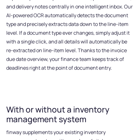
and delivery notes centrally in one intelligent inbox. Our
AI-powered OCR automatically detects the document
type and precisely extracts data down to the line-item
level. If a document type ever changes, simply adjust it
with a single click, and all details will automatically be
re-extracted on line-item level. Thanks to the invoice
due date overview, your finance team keeps track of
deadlines right at the point of document entry.
With or without a inventory
management system
finway supplements your existing inventory