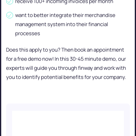
receive 100+ incoming invoices per month
want to better integrate their merchandise
management system into their financial
processes
Does this apply to you? Then book an appointment
for a free demo now! In this 30-45 minute demo, our
experts will guide you through finway and work with
you to identify potential benefits for your company.