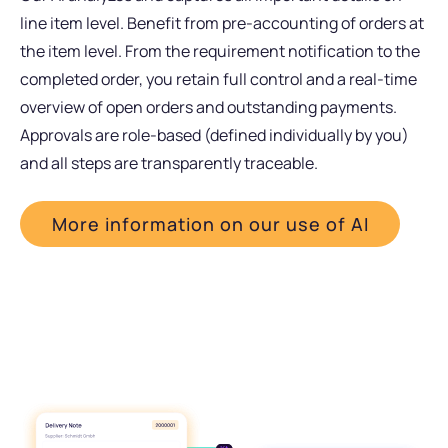
line item level. Benefit from pre-accounting of orders at
the item level. From the requirement notification to the
completed order, you retain full control and a real-time
overview of open orders and outstanding payments.
Approvals are role-based (defined individually by you)
and all steps are transparently traceable.
More information on our use of AI