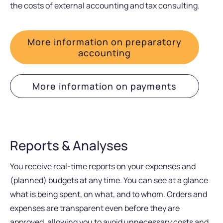
the costs of external accounting and tax consulting.
More information on preparatory
accounting
More information on payments
Reports & Analyses
You receive real-time reports on your expenses and
(planned) budgets at any time. You can see at a glance
what is being spent, on what, and to whom. Orders and
expenses are transparent even before they are
approved, allowing you to avoid unnecessary costs and