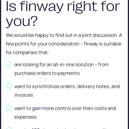
Is finway right for
you?
We would be happy to find out in a joint discussion. A
few points for your consideration – finway is suitable
for companies that:
are looking for an all-in-one solution – from
purchase orders to payments
want to synchronize orders, delivery notes, and
invoices
want to gain more control over their costs and
expenses