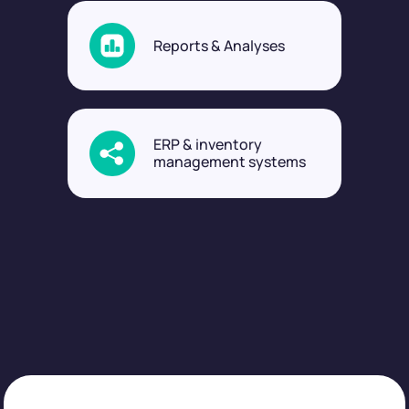
Reports & Analyses
ERP & inventory
management systems