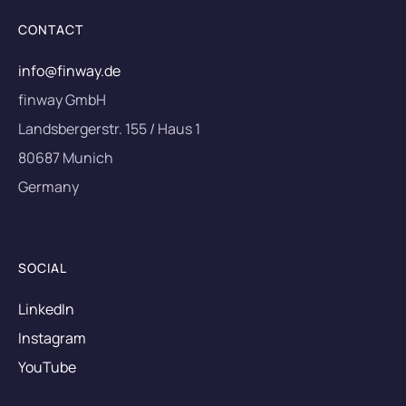
CONTACT
info@finway.de
finway GmbH
Landsbergerstr. 155 / Haus 1
80687 Munich
Germany
SOCIAL
LinkedIn
Instagram
YouTube