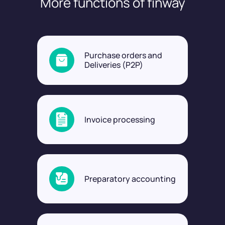
More functions of finway
Purchase orders and
Deliveries (P2P)
Invoice processing
Preparatory accounting