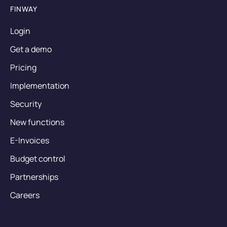
FINWAY
Login
Get a demo
Pricing
Implementation
Security
New functions
E-Invoices
Budget control
Partnerships
Careers