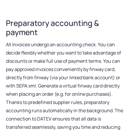
Preparatory accounting &
payment
All invoices undergo an accounting check. You can
decide flexibly whether you want to take advantage of
discounts or make full use of payment terms. You can
pay approved invoices conveniently by finway card,
directly from finway (via your linked bank account) or
with SEPA xml. Generate a virtual finway card directly
when placing an order (e.g. for online purchases).
Thanks to predefined supplier rules, preparatory
accounting runs automatically in the background. The
connection to DATEV ensures that all data is
transferred seamlessly, saving you time and reducing