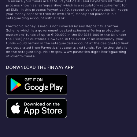
To ensure your funds are safe, Paynetics AD and Paynetics UK follow a
process known as ‘safeguarding’ which is a regulatory requirement for
all EMIs. In this process Paynetics AD, respectively Paynetics UK, keeps
your money separate from its own (firm) money and places it in a
safeguarding account with a Bank.
Electronic Money issued is not covered by any Deposit Guarantee
Scheme which is a government backed scheme offering protection to
customers’ funds of up to €100,000 in the EU (£85,000 in the UK under
the FSCS) per customer. However, in the event of an insolvency, your
funds would remain in the safeguarded account at the designated Bank
and separated from Paynetics’ accounts and funds. For further details
on the safeguarding, visit https://www.paynetics.digital/safeguarding-
of-clients-funds/.
DONWNLOAD THE FINWAY APP