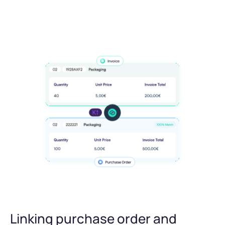
Linking purchase order and