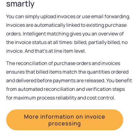
smartly
You can simply upload invoices or use email forwarding.
Invoices are automatically linked to existing purchase
orders. Intelligent matching gives you an overview of
the invoice status at all times: billed, partially billed, no
invoice. And that’s at line item level.
The reconciliation of purchase orders and invoices
ensures that billed items match the quantities ordered
and delivered before payments are released. You benefit
from automated reconciliation and verification steps
for maximum process reliability and cost control.
More information on invoice
processing