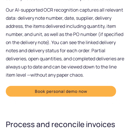
Our AI-supported OCR recognition captures all relevant
data: delivery note number, date, supplier, delivery
address, the items delivered including quantity, item
number, and unit, as well as the PO number (if specified
on the delivery note). You can see the linked delivery
notes and delivery status for each order. Partial
deliveries, open quantities, and completed deliveries are
always up to date and can be viewed down to the line
item level —without any paper chaos.
Book personal demo now
Process and reconcile invoices