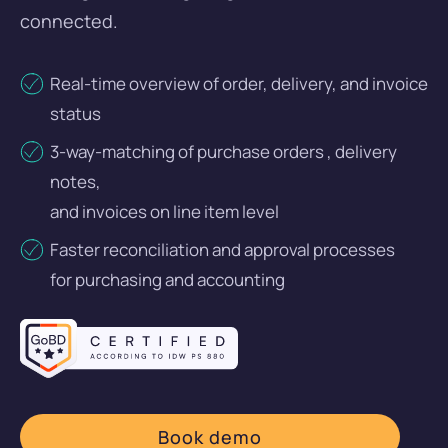
Bank Connection
connected.
Company cards
Real-time overview of order, delivery, and invoice
Reimbursement of Expenses
status
Travel Expense Management
3-way-matching of purchase orders , delivery
notes,
Budget control
and invoices on line item level
Faster reconciliation and approval processes
for purchasing and accounting
Login
DE
EN
Get a demo
Book demo