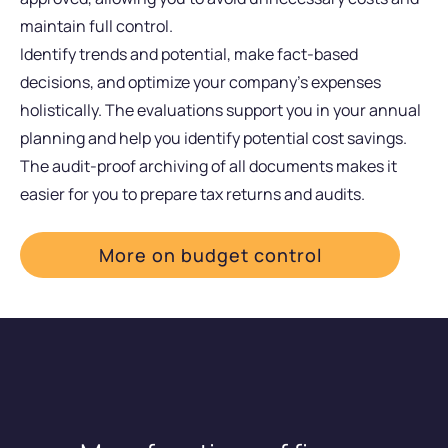
maintain full control.
Identify trends and potential, make fact-based
decisions, and optimize your company’s expenses
holistically. The evaluations support you in your annual
planning and help you identify potential cost savings.
The audit-proof archiving of all documents makes it
easier for you to prepare tax returns and audits.
More on budget control