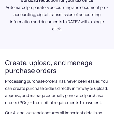
workload reduction for your tax office
Automated preparatory accounting and document pre-
accounting, digital transmission of accounting
information and documents to DATEV with a single
click.
Create, upload, and manage
purchase orders
Processing purchase orders has never been easier. You
can create purchase orders directly in finway or upload,
approve, and manage externally generated purchase
orders (POs) – from initial requirements to payment.
Our AI analyzes and captures all important details on