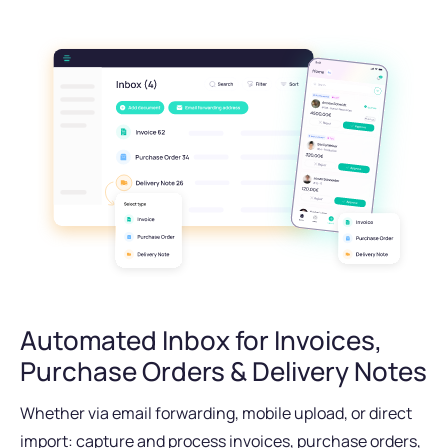
Automated Inbox for Invoices,
Purchase Orders & Delivery Notes
Whether via email forwarding, mobile upload, or direct
import: capture and process invoices, purchase orders,