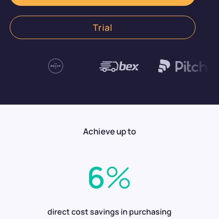
Get started now
Trial
Achieve up to
6
%
direct cost savings in purchasing