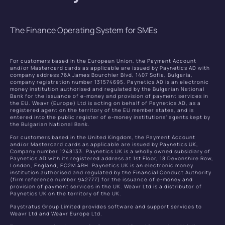
The Finance Operating System for SMEs
For customers based in the European Union, the Payment Account
and/or Mastercard cards as applicable are issued by Paynetics AD with
company address 76A James Bourchier Blvd, 1407 Sofia, Bulgaria,
company registration number 131574695. Paynetics AD is an electronic
money institution authorised and regulated by the Bulgarian National
Bank for the issuance of e-money and provision of payment services in
the EU. Weavr (Europe) Ltd is acting on behalf of Paynetics AD, as a
registered agent on the territory of the EU member states, and is
entered into the public register of e-money institutions’ agents kept by
the Bulgarian National Bank.
For customers based in the United Kingdom, the Payment Account
and/or Mastercard cards as applicable are issued by Paynetics UK,
Company number 1248133. Paynetics UK is a wholly owned subsidiary of
Paynetics AD with its registered address at 1st Floor, 18 Devonshire Row,
London, England, EC2M 4RH. Paynetics UK is an electronic money
institution authorised and regulated by the Financial Conduct Authority
(firm reference number 942777) for the issuance of e-money and
provision of payment services in the UK. Weavr Ltd is a distributor of
Paynetics UK on the territory of the UK.
Paystratus Group Limited provides software and support services to
Weavr Ltd and Weavr Europe Ltd.