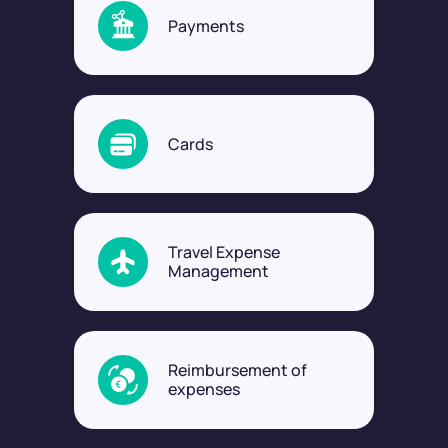
Payments
Cards
Travel Expense
Management
Reimbursement of
expenses