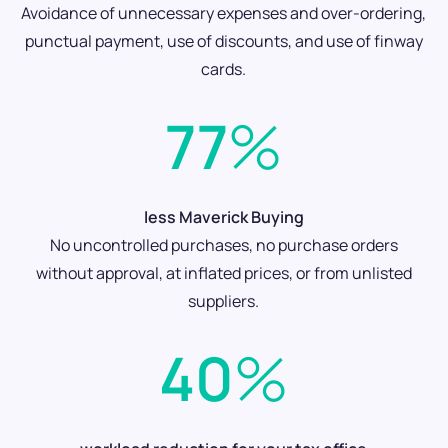
Avoidance of unnecessary expenses and over-ordering,
punctual payment, use of discounts, and use of finway
cards.
77
%
less Maverick Buying
No uncontrolled purchases, no purchase orders
without approval, at inflated prices, or from unlisted
suppliers.
40
%