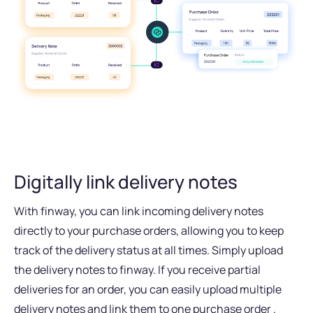
Digitally link delivery notes
With finway, you can link incoming delivery notes
directly to your purchase orders, allowing you to keep
track of the delivery status at all times. Simply upload
the delivery notes to finway. If you receive partial
deliveries for an order, you can easily upload multiple
delivery notes and link them to one purchase order .