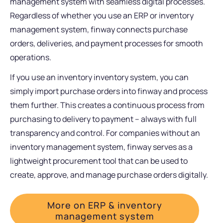
management system with seamless digital processes.
Regardless of whether you use an ERP or inventory
management system, finway connects purchase
orders, deliveries, and payment processes for smooth
operations.
If you use an inventory inventory system, you can
simply import purchase orders into finway and process
them further. This creates a continuous process from
purchasing to delivery to payment – always with full
transparency and control. For companies without an
inventory management system, finway serves as a
lightweight procurement tool that can be used to
create, approve, and manage purchase orders digitally.
More on ERP & inventory
management system