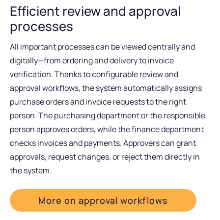
Efficient review and approval
processes
All important processes can be viewed centrally and
digitally—from ordering and delivery to invoice
verification. Thanks to configurable review and
approval workflows, the system automatically assigns
purchase orders and invoice requests to the right
person. The purchasing department or the responsible
person approves orders, while the finance department
checks invoices and payments. Approvers can grant
approvals, request changes, or reject them directly in
the system.
More on approval workflows