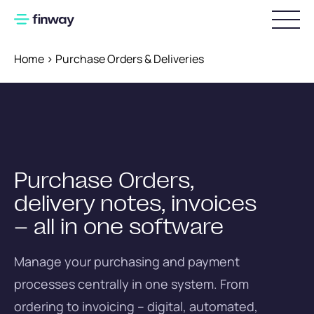
Home
>
Purchase Orders & Deliveries
Login
Pricing
Implementation
Purchase Orders,
Invoice Processing
delivery notes, invoices
Digital invoice workflows
– all in one software
Preparatory accounting
Manage your purchasing and payment
DATEV integration
processes centrally in one system. From
ordering to invoicing – digital, automated,