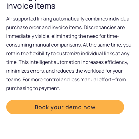
invoice items
AI-supported linking automatically combines individual
purchase order and invoice items. Discrepancies are
immediately visible, eliminating the need for time-
consuming manual comparisons. At the same time, you
retain the flexibility to customize individual links at any
time. This intelligent automation increases efficiency,
minimizes errors, and reduces the workload for your
teams. For more control and less manual effort—from
purchasing to payment.
Book your demo now